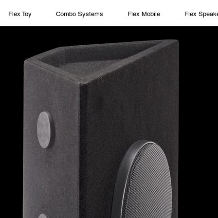
Flex Toy
Combo Systems
Flex Mobile
Flex Speak