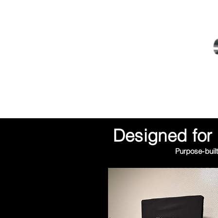
Designed for 
Purpose-built