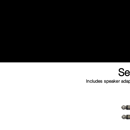
Se
Includes speaker adapt