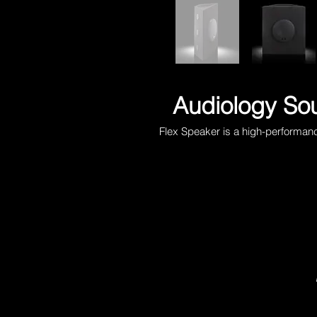
Audiology Sou
Flex Speaker is a high-performan