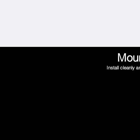
Moun
Install cleanly