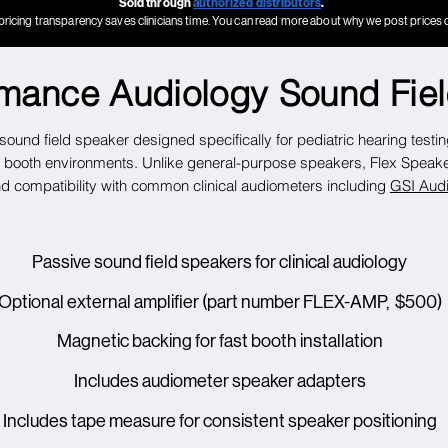
Sold through
authorized distributors
.
pricing transparency saves clinicians time. You can read more about why we post prices 
rmance Audiology Sound Fie
ound field speaker designed specifically for pediatric hearing testi
booth environments. Unlike general-purpose speakers, Flex Speaker 
and compatibility with common clinical audiometers including
GSI Audi
Passive sound field speakers for clinical audiology
Optional external amplifier (part number FLEX-AMP, $500)
Magnetic backing for fast booth installation
Includes audiometer speaker adapters
Includes tape measure for consistent speaker positioning