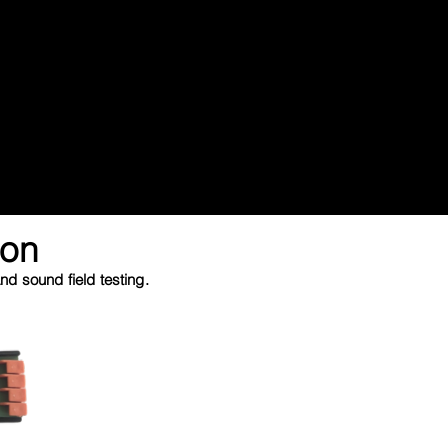
ion
d sound field testing.