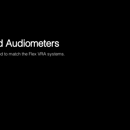
 Audiometers
ed to match the
Flex VRA systems
.