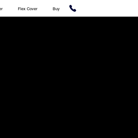
er
Flex Cover
Buy