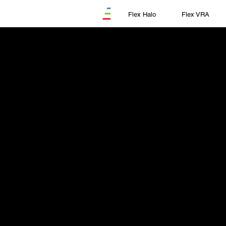
Flex Halo
Flex VRA