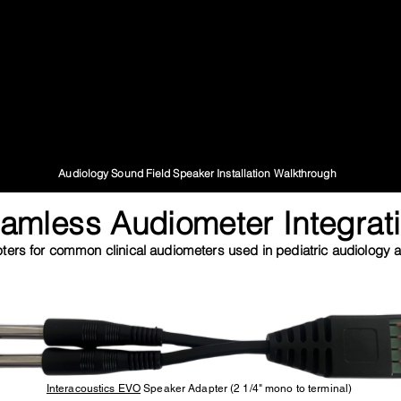
Audiology Sound Field Speaker Installation Walkthrough
amless Audiometer Integrat
ers for common clinical audiometers used in pediatric audiology an
Interacoustics EVO
Speaker Adapter (2 1/4" mono to terminal)