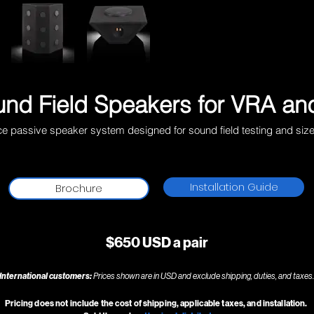
nd Field Speakers for
VRA
and
ce passive speaker system designed for sound field testing and siz
Installation Guide
Brochure
$650 USD a pair
International customers:
Prices shown are in USD and exclude shipping, duties, and taxes.
Pricing does not include the cost of shipping, applicable taxes, and installation.