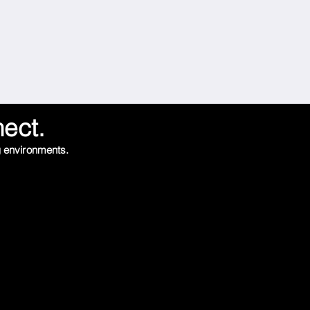
nect.
g environments.