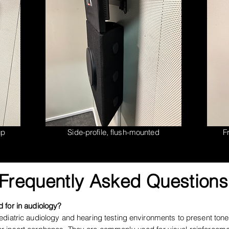
up
Side-profile, flush-mounted
Fr
Frequently Asked Questions
 for in audiology?
diatric audiology and hearing testing environments to present tone