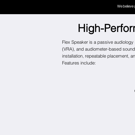
We believe 
High-Perfo
Flex Speaker is a passive audiology s
(VRA)
, and audiometer-based sound 
installation, repeatable placement, 
Features include: