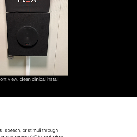
ont view, clean clinical install
s, speech, or stimuli through