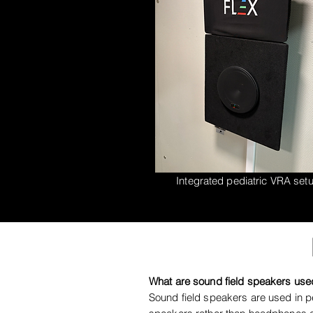
Integrated pediatric VRA set
What are sound field speakers used
Sound field speakers are used in pe