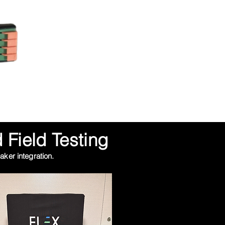
 Field Testing
ker integration.