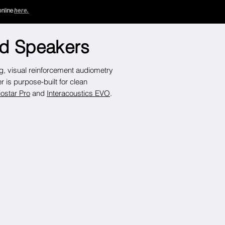
online
here.
ld Speakers
ng,
visual reinforcement audiometry
is purpose-built for clean
ostar Pro
and
Interacoustics EVO
.