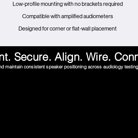
Low-profile mounting with no brackets required
Compatible with amplified audiometers
Designed for corner or flat-wall placement
t. Secure. Align. Wire. Con
 and maintain consistent speaker positioning across audiology testin