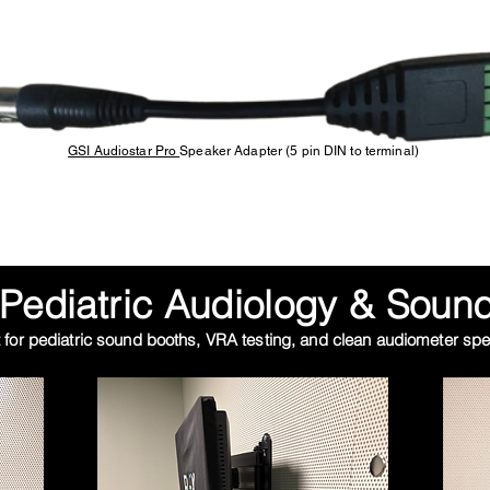
GSI Audiostar Pro
Speaker Adapter (5 pin DIN to terminal)
Pediatric Audiology & Sound
 for pediatric sound booths,
VRA testing
, and clean audiometer spea