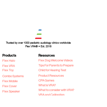
Trusted by over 1000 pediatric audiology clinics worldwide
Flex VRA® • Est. 2018
Products
Resources
Flex Dog Welcome Videos
Flex Halo
Tips For Parents to Prepare
Flex VRA
Flex Toy
Child for Hearing Test
Product Resources
Combo Systems
CPA Games
Flex Mobile
What is VRA?
Flex Cover
What to consider with VRA?
Flex Speaker
VRA and Calibration
2026 Product Catalog
Flex VRA