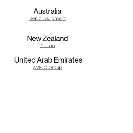
Australia
Sonic Equipment
New Zealand
Diatec
United Arab Emirates
AMICO Group