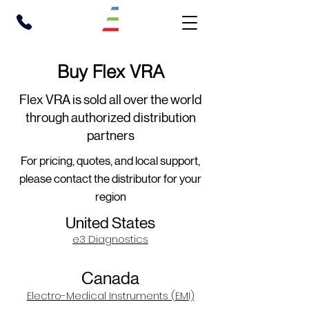
Buy Flex VRA
Flex VRA is sold all over the world
through authorized distribution
partners
For pricing, quotes, and local support,
please contact the distributor for your
region
United States
e3 Diagnostics
Canada
Electro-Medical Instruments (EMI)